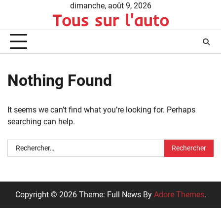
Skip
dimanche, août 9, 2026
Tous sur l'auto
to
content
Nothing Found
It seems we can’t find what you’re looking for. Perhaps
searching can help.
Rechercher :
Copyright © 2026 Theme: Full News By
Adore Themes
.